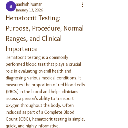
aashish kumar
January 13, 2026
Hematocrit Testing: 
Purpose, Procedure, Normal 
Ranges, and Clinical 
Importance
Hematocrit testing is a commonly 
performed blood test that plays a crucial 
role in evaluating overall health and 
diagnosing various medical conditions. It 
measures the proportion of red blood cells 
(RBCs) in the blood and helps clinicians 
assess a person’s ability to transport 
oxygen throughout the body. Often 
included as part of a Complete Blood 
Count (CBC), hematocrit testing is simple, 
quick, and highly informative.