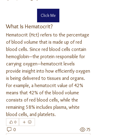
Click Me
What Is Hematocrit?
Hematocrit (Hct) refers to the percentage 
of blood volume that is made up of red 
blood cells. Since red blood cells contain 
hemoglobin—the protein responsible for 
carrying oxygen—hematocrit levels 
provide insight into how efficiently oxygen 
is being delivered to tissues and organs.
For example, a hematocrit value of 42% 
means that 42% of the blood volume 
consists of red blood cells, while the 
remaining 58% includes plasma, white 
blood cells, and platelets.
0
0
75