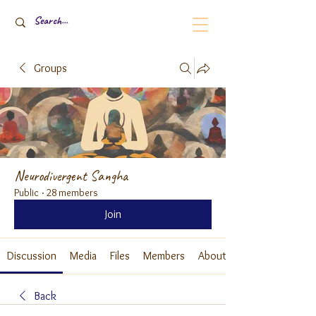
Groups
Neurodivergent Sangha
Public
·
28 members
Join
Discussion
Media
Files
Members
About
Back