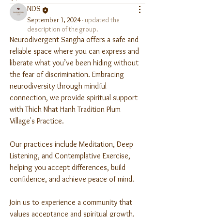
NDS
September 1, 2024
·
updated the
description of the group.
Neurodivergent Sangha offers a safe and 
reliable space where you can express and 
liberate what you’ve been hiding without 
the fear of discrimination. Embracing 
neurodiversity through mindful 
connection, we provide spiritual support 
with Thich Nhat Hanh Tradition Plum 
Village's Practice. 
Our practices include Meditation, Deep 
Listening, and Contemplative Exercise, 
helping you accept differences, build 
confidence, and achieve peace of mind. 
Join us to experience a community that 
values acceptance and spiritual growth.