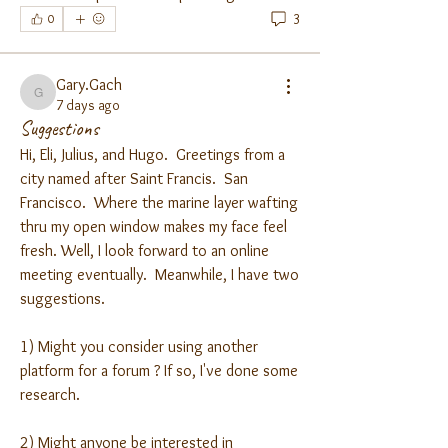
3
0
Gary.Gach
Gary.Gach
7 days ago
Suggestions
Hi, Eli, Julius, and Hugo.  Greetings from a 
city named after Saint Francis.  San 
Francisco.  Where the marine layer wafting 
thru my open window makes my face feel 
fresh. Well, I look forward to an online 
meeting eventually.  Meanwhile, I have two 
suggestions.  
1) Might you consider using another 
platform for a forum ? If so, I've done some 
research.
2) Might anyone be interested in 