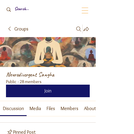
Groups
Neurodivergent Sangha
Public
·
28 members
Join
Discussion
Media
Files
Members
About
Pinned Post