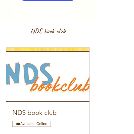
NDS book club
NDS book club
Available Online