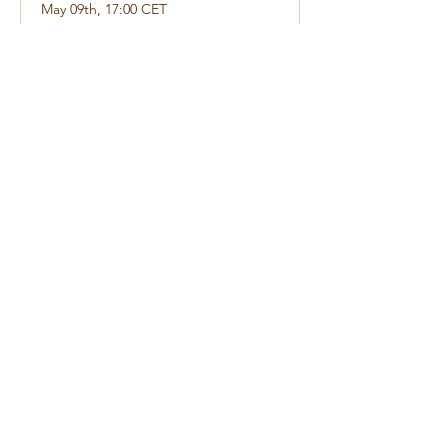
May 09th, 17:00 CET
1 hr 30 min
Book Now
augusto 2026
Today
No events yet this month