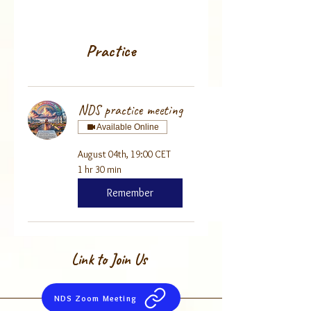
Practice
NDS practice meeting
Available Online
August 04th, 19:00 CET
1 hr 30 min
Remember
Link to Join Us
NDS Zoom Meeting