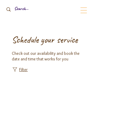
Schedule your service
Check out our availability and book the
date and time that works for you
Filter