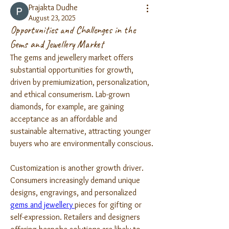
Prajakta Dudhe
August 23, 2025
Opportunities and Challenges in the
Gems and Jewellery Market
The gems and jewellery market offers 
substantial opportunities for growth, 
driven by premiumization, personalization, 
and ethical consumerism. Lab-grown 
diamonds, for example, are gaining 
acceptance as an affordable and 
sustainable alternative, attracting younger 
buyers who are environmentally conscious.
Customization is another growth driver. 
Consumers increasingly demand unique 
designs, engravings, and personalized 
gems and jewellery 
pieces for gifting or 
self-expression. Retailers and designers 