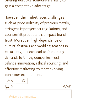
offering bespoke solutions are likely to 
gain a competitive advantage.
However, the market faces challenges 
such as price volatility of precious metals, 
stringent import/export regulations, and 
counterfeit products that impact brand 
trust. Moreover, high dependence on 
cultural festivals and wedding seasons in 
certain regions can lead to fluctuating 
demand. To thrive, companies must 
balance innovation, ethical sourcing, and 
effective marketing to meet evolving 
consumer expectations.	
0
0
61
Write a comment...