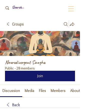
Groups
Neurodivergent Sangha
Public
·
28 members
Join
Discussion
Media
Files
Members
About
Back