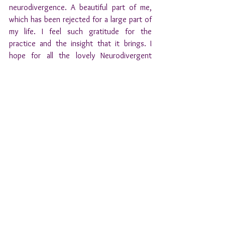
neurodivergence. A beautiful part of me, 
which has been rejected for a large part of 
my life. I feel such gratitude for the 
practice and the insight that it brings. I 
hope for all the lovely Neurodivergent 
people in this world they will be able to see 
and embrace these unique parts in 
themselves as well. 
With lots of love, 
Julius