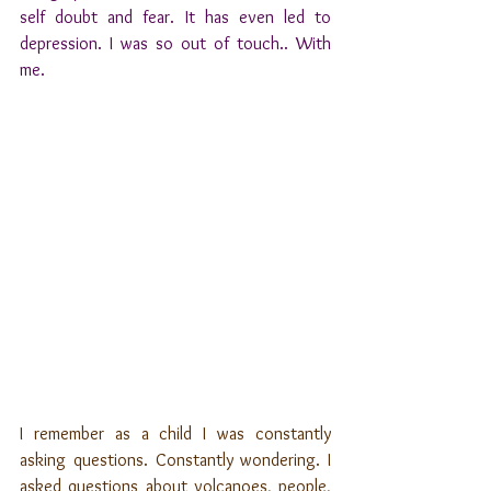
self doubt and fear. It has even led to 
depression. I was so out of touch.. With 
me.
I remember as a child I was constantly 
asking questions. Constantly wondering. I 
asked questions about volcanoes, people, 