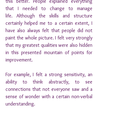
this better. People explained everything 
that I needed to change to manage 
life. Although the skills and structure 
certainly helped me to a certain extent, I 
have also always felt that people did not 
paint the whole picture. I felt very strongly 
that my greatest qualities were also hidden 
in this presented mountain of points for 
improvement.
For example, I felt a strong sensitivity, an 
ability to think abstractly, to see 
connections that not everyone saw and a 
sense of wonder with a certain non-verbal 
understanding.