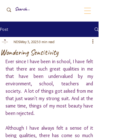
Post
NDS
May 5, 2025
3 min read
Wondering Sensitivity
Ever since I have been in school, I have felt 
that there are such great qualities in me 
that have been undervalued by my 
environment, school, teachers and 
society.  A lot of things got asked from me 
that just wasn't my strong suit. And at the 
same time, things of my most beauty have 
been rejected.
Although I have always felt a sense of it 
being qualities, there has come so much 