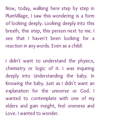
Now, today, walking here step by step in 
PlumVillage, I saw this wondering is a form 
of looking deeply. Looking deeply into this 
breath, this step, this person next to me. I 
see that I haven't been looking for a 
reaction in any words. Even as a child! 
I didn't want to understand the physics, 
chemistry or logic of it. I was inquiring 
deeply into Understanding the baby. In 
Knowing the baby. Just as I didn't want an 
explanation for the universe or God. I 
wanted to contemplate with one of my 
elders and gain insight, feel oneness and 
Love. I wanted to wonder.