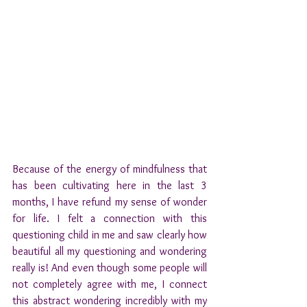
Because of the energy of mindfulness that 
has been cultivating here in the last 3 
months, I have refund my sense of wonder 
for life. I felt a connection with this 
questioning child in me and saw clearly how 
beautiful all my questioning and wondering 
really is! 
And even though some people will 
not completely agree with me, I connect 
this abstract wondering incredibly with my 