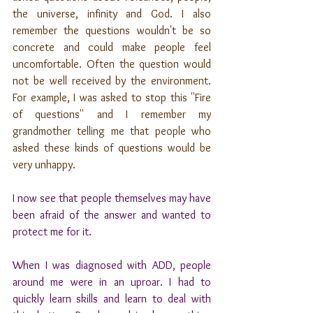
the universe, infinity and God. I also 
remember the questions wouldn't be so 
concrete and could make people feel 
uncomfortable. Often the question would 
not be well received by the environment. 
For example, I was asked to stop this ''Fire 
of questions'' and I remember my 
grandmother telling me that people who 
asked these kinds of questions would be 
very unhappy. 
I now see that people themselves may have 
been afraid of the answer and wanted to 
protect me for it.
When I was diagnosed with ADD, people 
around me were in an uproar. I had to 
quickly learn skills and learn to deal with 