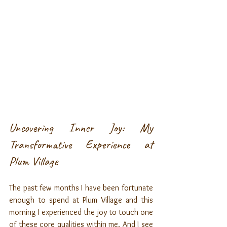
Uncovering Inner Joy: My 
Transformative Experience at 
Plum Village
The past few months I have been fortunate 
enough to spend at Plum Village and this 
morning I experienced the joy to touch one 
of these core qualities within me. And I see 