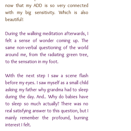
now that my ADD is so very connected 
with my big sensitivity. Which is also 
beautiful!
During the walking meditation afterwards, I 
felt a sense of wonder coming up. The 
same non-verbal questioning of the world 
around me, from the radiating green tree, 
to the sensation in my foot.
With the next step I saw a scene flash 
before my eyes. I saw myself as a small child 
asking my father why grandma had to sleep 
during the day. And.. Why do babies have 
to sleep so much actually? There was no 
real satisfying answer to this question, but I 
mainly remember the profound, burning 
interest I felt.