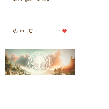
are such great qualities in me
that have been undervalued
by my environment,...
121
0
13