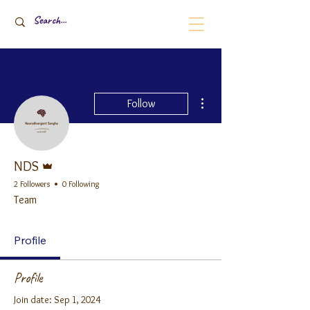
More actions
Follow
Admin
NDS
2 Followers
0 Following
Team
Profile
Profile
Join date: Sep 1, 2024