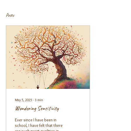
Posts
May 5, 2025
∙
3
min
Wondering Sensitivity
Ever since I have been in
school, I have felt that there