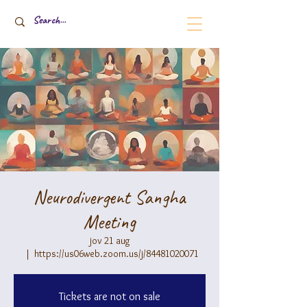
Neurodivergent Sangha
Meeting
jov 21 aug
  |  
https://us06web.zoom.us/j/84481020071
Tickets are not on sale