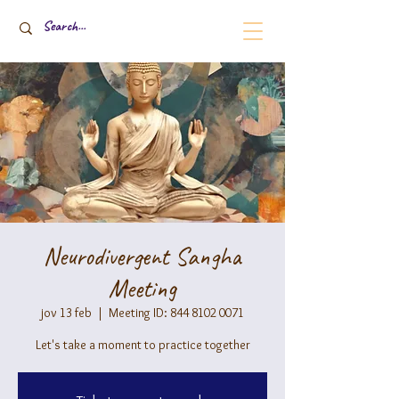
Neurodivergent Sangha
Meeting
jov 13 feb
  |  
Meeting ID: 844 8102 0071
Let's take a moment to practice together