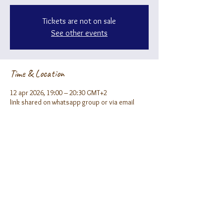
Tickets are not on sale
See other events
Time & Location
12 apr 2026, 19:00 – 20:30 GMT+2
link shared on whatsapp group or via email
About the event
Fill our form to receive the zoom link ;)
Share this event