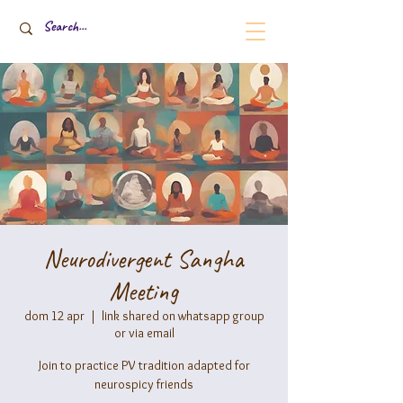
Neurodivergent Sangha
Meeting
dom 12 apr
  |  
link shared on whatsapp group
or via email
Join to practice PV tradition adapted for
neurospicy friends