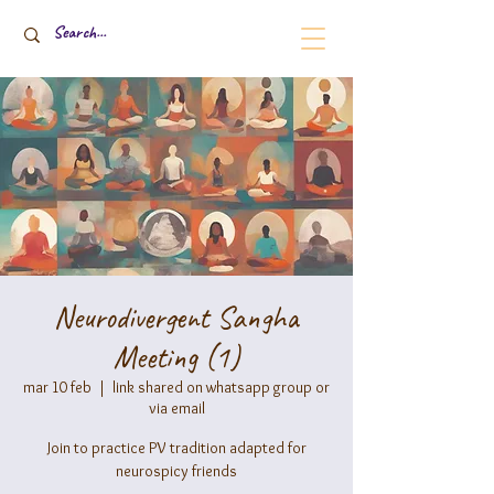
Neurodivergent Sangha
Meeting (1)
mar 10 feb
  |  
link shared on whatsapp group or
via email
Join to practice PV tradition adapted for
neurospicy friends