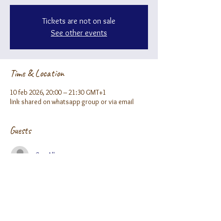
Tickets are not on sale
See other events
Time & Location
10 feb 2026, 20:00 – 21:30 GMT+1
link shared on whatsapp group or via email
Guests
See All
About the event
Fill our form to receive the zoom link ;)